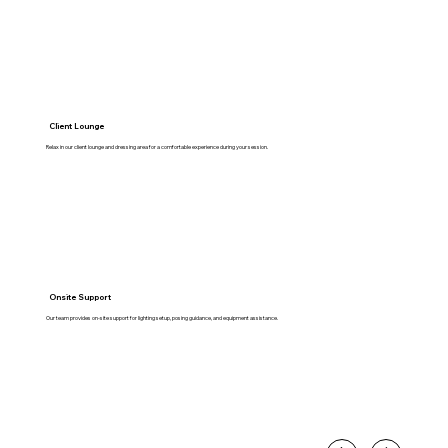
Client Lounge
Relax in our client lounge and dressing area for a comfortable experience during your session.
Onsite Support
Our team provides on-site support for lighting setup, posing guidance, and equipment assistance.