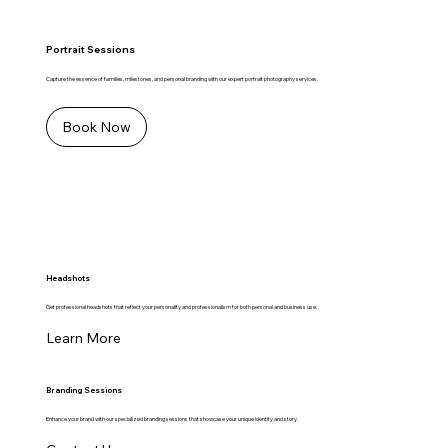
Portrait Sessions
Capture the essence of families, milestones, and personal branding with our expert portrait photography services.
Book Now
Headshots
Get professional headshots that reflect your personality and professionalism for both personal and business use.
Learn More
Branding Sessions
Enhance your brand with our specialized branding sessions that showcase your unique identity and story.