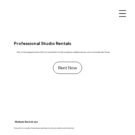
Professional Studio Rentals
Rent our fully equipped studio for $60/hour and benefit from high-end lighting, multiple backdrops, and a comfortable client lounge.
Rent Now
Multiple Backdrops
Choose from a variety of backdrops and props to suit your creative vision and style.