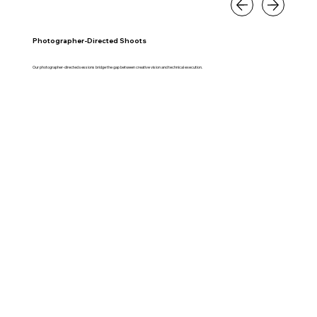
Photographer-Directed Shoots
Our photographer-directed sessions bridge the gap between creative vision and technical execution.